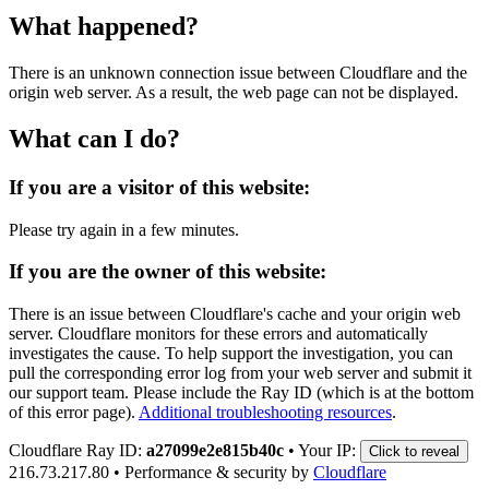
What happened?
There is an unknown connection issue between Cloudflare and the
origin web server. As a result, the web page can not be displayed.
What can I do?
If you are a visitor of this website:
Please try again in a few minutes.
If you are the owner of this website:
There is an issue between Cloudflare's cache and your origin web
server. Cloudflare monitors for these errors and automatically
investigates the cause. To help support the investigation, you can
pull the corresponding error log from your web server and submit it
our support team. Please include the Ray ID (which is at the bottom
of this error page).
Additional troubleshooting resources
.
Cloudflare Ray ID:
a27099e2e815b40c
•
Your IP:
Click to reveal
216.73.217.80
•
Performance & security by
Cloudflare